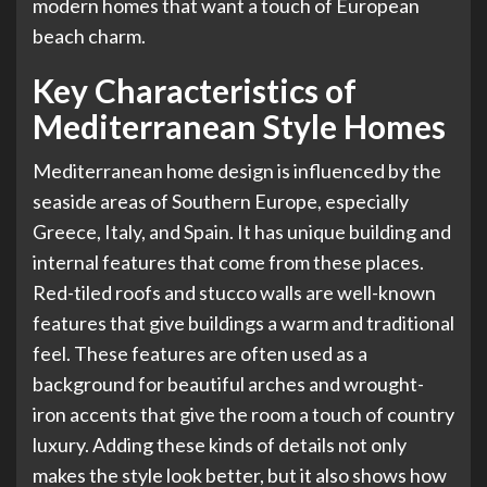
modern homes that want a touch of European
beach charm.
Key Characteristics of
Mediterranean Style Homes
Mediterranean home design is influenced by the
seaside areas of Southern Europe, especially
Greece, Italy, and Spain. It has unique building and
internal features that come from these places.
Red-tiled roofs and stucco walls are well-known
features that give buildings a warm and traditional
feel. These features are often used as a
background for beautiful arches and wrought-
iron accents that give the room a touch of country
luxury. Adding these kinds of details not only
makes the style look better, but it also shows how