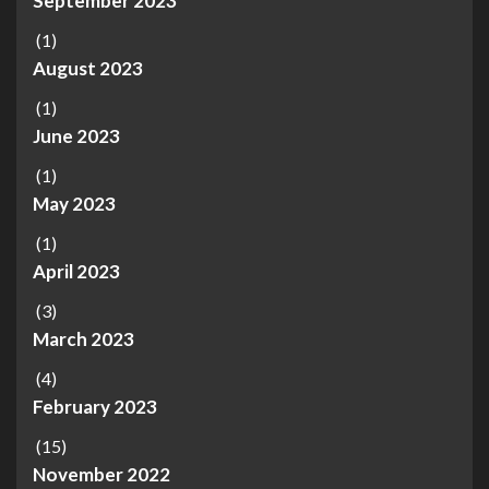
September 2023
(1)
August 2023
(1)
June 2023
(1)
May 2023
(1)
April 2023
(3)
March 2023
(4)
February 2023
(15)
November 2022