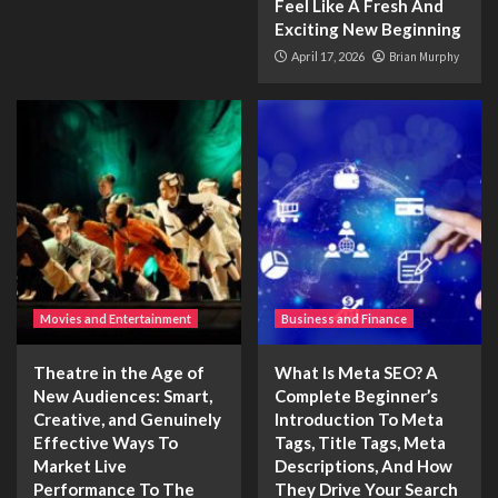
Feel Like A Fresh And
Exciting New Beginning
April 17, 2026
Brian Murphy
Movies and Entertainment
Business and Finance
Theatre in the Age of
What Is Meta SEO? A
New Audiences: Smart,
Complete Beginner’s
Creative, and Genuinely
Introduction To Meta
Effective Ways To
Tags, Title Tags, Meta
Market Live
Descriptions, And How
Performance To The
They Drive Your Search