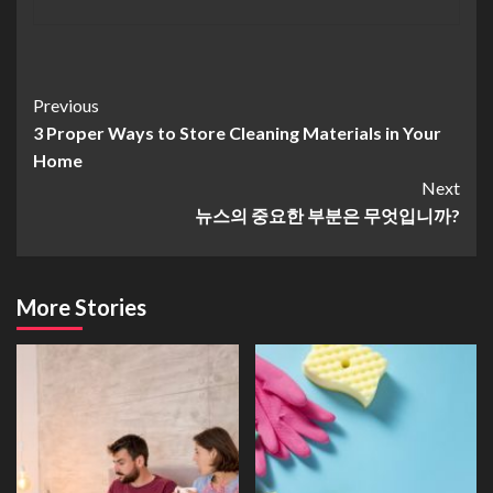
Continue
Previous
3 Proper Ways to Store Cleaning Materials in Your
Reading
Home
Next
뉴스의 중요한 부분은 무엇입니까?
More Stories