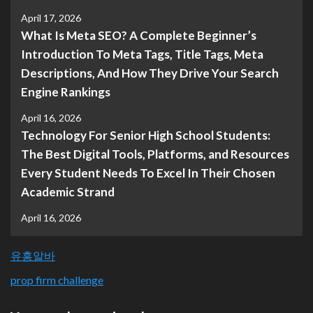
April 17, 2026
What Is Meta SEO? A Complete Beginner’s
Introduction To Meta Tags, Title Tags, Meta
Descriptions, And How They Drive Your Search
Engine Rankings
April 16, 2026
Technology For Senior High School Students:
The Best Digital Tools, Platforms, and Resources
Every Student Needs To Excel In Their Chosen
Academic Strand
April 16, 2026
유흥알바
prop firm challenge