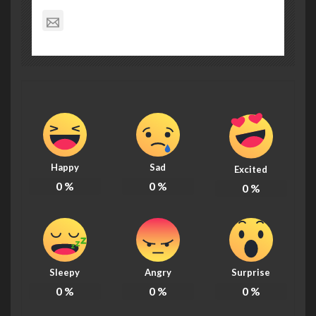
info@kitsapmountaineers.org
Happy
Sad
Excited
0
%
0
%
0
%
Sleepy
Angry
Surprise
0
%
0
%
0
%