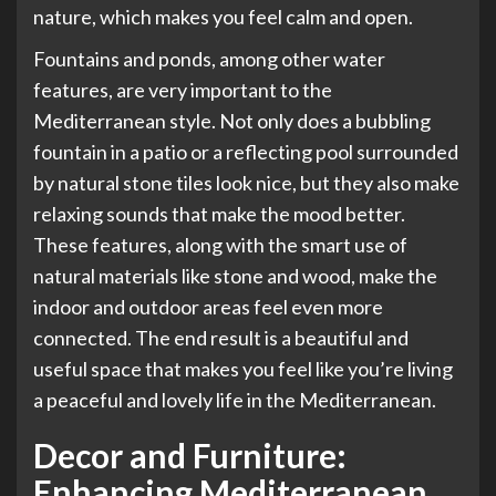
nature, which makes you feel calm and open.
Fountains and ponds, among other water
features, are very important to the
Mediterranean style. Not only does a bubbling
fountain in a patio or a reflecting pool surrounded
by natural stone tiles look nice, but they also make
relaxing sounds that make the mood better.
These features, along with the smart use of
natural materials like stone and wood, make the
indoor and outdoor areas feel even more
connected. The end result is a beautiful and
useful space that makes you feel like you’re living
a peaceful and lovely life in the Mediterranean.
Decor and Furniture:
Enhancing Mediterranean