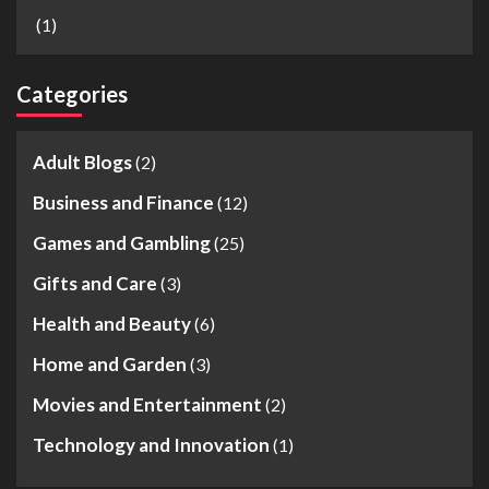
(1)
Categories
Adult Blogs
(2)
Business and Finance
(12)
Games and Gambling
(25)
Gifts and Care
(3)
Health and Beauty
(6)
Home and Garden
(3)
Movies and Entertainment
(2)
Technology and Innovation
(1)