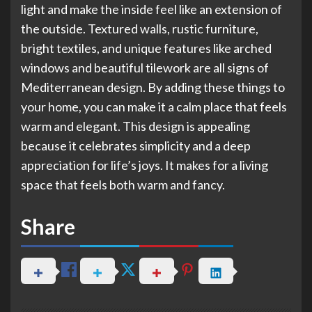
light and make the inside feel like an extension of
the outside. Textured walls, rustic furniture,
bright textiles, and unique features like arched
windows and beautiful tilework are all signs of
Mediterranean design. By adding these things to
your home, you can make it a calm place that feels
warm and elegant. This design is appealing
because it celebrates simplicity and a deep
appreciation for life’s joys. It makes for a living
space that feels both warm and fancy.
Share