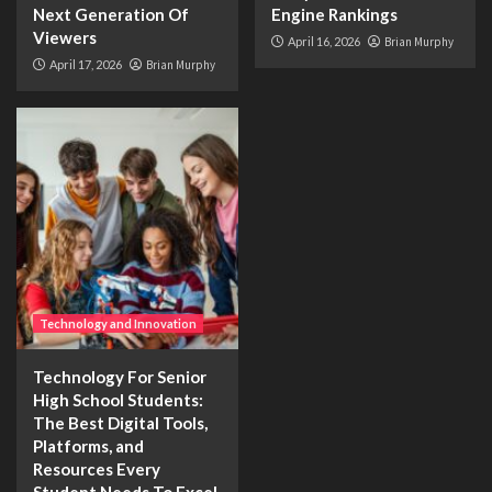
Next Generation Of
Engine Rankings
Viewers
April 16, 2026
Brian Murphy
April 17, 2026
Brian Murphy
Technology and Innovation
Technology For Senior
High School Students:
The Best Digital Tools,
Platforms, and
Resources Every
Student Needs To Excel