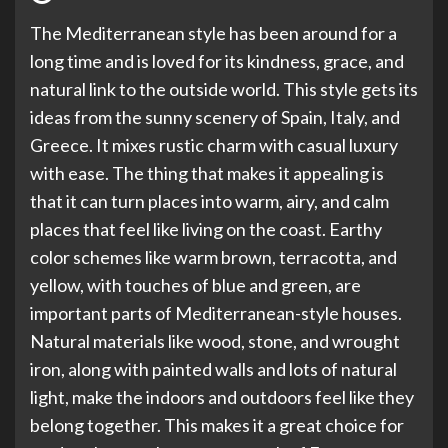
The Mediterranean style has been around for a
long time and is loved for its kindness, grace, and
natural link to the outside world. This style gets its
ideas from the sunny scenery of Spain, Italy, and
Greece. It mixes rustic charm with casual luxury
with ease. The thing that makes it appealing is
that it can turn places into warm, airy, and calm
places that feel like living on the coast. Earthy
color schemes like warm brown, terracotta, and
yellow, with touches of blue and green, are
important parts of Mediterranean-style houses.
Natural materials like wood, stone, and wrought
iron, along with painted walls and lots of natural
light, make the indoors and outdoors feel like they
belong together. This makes it a great choice for