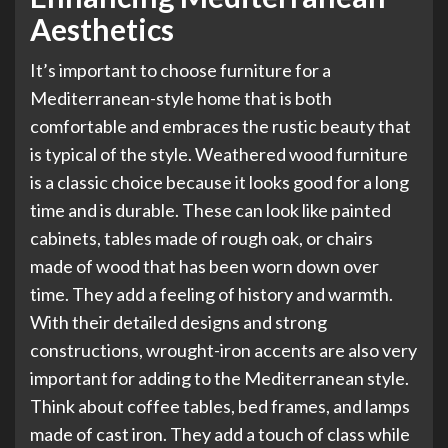
Aesthetics
It’s important to choose furniture for a
Mediterranean-style home that is both
comfortable and embraces the rustic beauty that
is typical of the style. Weathered wood furniture
is a classic choice because it looks good for a long
time and is durable. These can look like painted
cabinets, tables made of rough oak, or chairs
made of wood that has been worn down over
time. They add a feeling of history and warmth.
With their detailed designs and strong
constructions, wrought-iron accents are also very
important for adding to the Mediterranean style.
Think about coffee tables, bed frames, and lamps
made of cast iron. They add a touch of class while