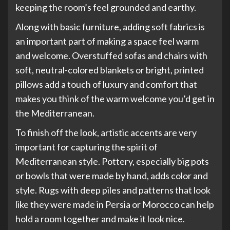
keeping the room’s feel grounded and earthy.
Along with basic furniture, adding soft fabrics is
an important part of making a space feel warm
and welcome. Overstuffed sofas and chairs with
soft, neutral-colored blankets or bright, printed
pillows add a touch of luxury and comfort that
makes you think of the warm welcome you’d get in
the Mediterranean.
To finish off the look, artistic accents are very
important for capturing the spirit of
Mediterranean style. Pottery, especially big pots
or bowls that were made by hand, adds color and
style. Rugs with deep piles and patterns that look
like they were made in Persia or Morocco can help
hold a room together and make it look nice.