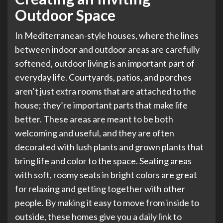
Outdoor Space
In Mediterranean-style houses, where the lines
between indoor and outdoor areas are carefully
softened, outdoor living is an important part of
everyday life. Courtyards, patios, and porches
aren’t just extra rooms that are attached to the
house; they’re important parts that make life
better. These areas are meant to be both
welcoming and useful, and they are often
decorated with lush plants and grown plants that
bring life and color to the space. Seating areas
with soft, roomy seats in bright colors are great
for relaxing and getting together with other
people. By making it easy to move from inside to
outside, these homes give you a daily link to