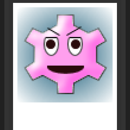
About Post Author
Brian Murphy