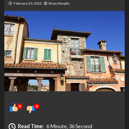
February 20, 2023
Brian Murphy
0
0
Read Time:
6 Minute, 36 Second