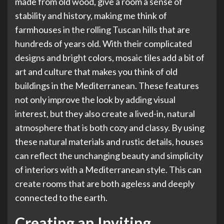
made from old wood, give a room a sense of
stability and history, making me think of
farmhouses in the rolling Tuscan hills that are
hundreds of years old. With their complicated
designs and bright colors, mosaic tiles add a bit of
art and culture that makes you think of old
buildings in the Mediterranean. These features
not only improve the look by adding visual
interest, but they also create a lived-in, natural
atmosphere that is both cozy and classy. By using
these natural materials and rustic details, houses
can reflect the unchanging beauty and simplicity
of interiors with a Mediterranean style. This can
create rooms that are both ageless and deeply
connected to the earth.
Creating an Inviting