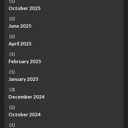
(1)
October 2025
(2)
June 2025
(2)
April 2025
(1)
February 2025
(1)
January 2025
(3)
December 2024
(2)
October 2024
(1)