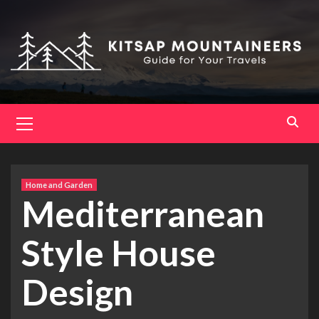
Skip
to
content
Primary
Menu
Home and Garden
Mediterranean
Style House
Design