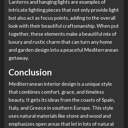
Lanterns and hanging lights are examples of
intricate lighting pieces that not only provide light
but also act as focus points, adding to the overall
look with their beautiful craftsmanship. When put
together, these elements make a beautiful mix of
luxury and rustic charm that can turn any
home
and garden design
into a peaceful Mediterranean
getaway.
Conclusion
Mediterranean interior design is a unique style
that combines comfort, grace, and timeless
beauty. It gets its ideas from the coasts of Spain,
Italy, and Greece in southern Europe. This style
uses natural materials like stone and wood and
emphasizes open areas that let in lots of natural