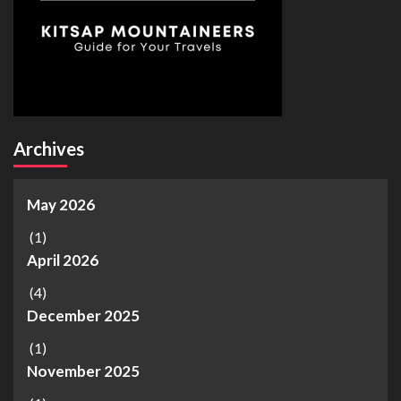
Archives
May 2026
(1)
April 2026
(4)
December 2025
(1)
November 2025