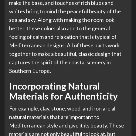
make the base, and touches of rich blues and
whites bring to mind the peaceful beauty of the
sea and sky. Along with making the room look
better, these colors also add to the general
feeling of calm and relaxation that is typical of
Mediterranean designs. All of these parts work
together to make a beautiful, classic design that
captures the spirit of the coastal scenery in
Southern Europe.
Incorporating Natural
Materials for Authenticity
For example, clay, stone, wood, and iron are all
natural materials that are important to
Mediterranean style and give it its beauty. These
materials are not only beautiful to look at, but