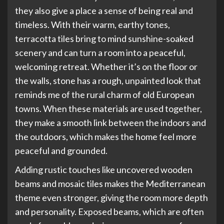
they also give a place a sense of being real and
timeless. With their warm, earthy tones,
terracotta tiles bring to mind sunshine-soaked
scenery and can turn a room into a peaceful,
welcoming retreat. Whether it’s on the floor or
the walls, stone has a rough, unpainted look that
reminds me of the rural charm of old European
towns. When these materials are used together,
they make a smooth link between the indoors and
the outdoors, which makes the home feel more
peaceful and grounded.
Adding rustic touches like uncovered wooden
beams and mosaic tiles makes the Mediterranean
theme even stronger, giving the room more depth
and personality. Exposed beams, which are often