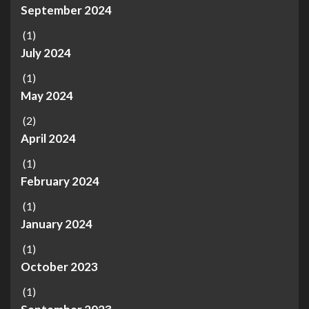
September 2024
(1)
July 2024
(1)
May 2024
(2)
April 2024
(1)
February 2024
(1)
January 2024
(1)
October 2023
(1)