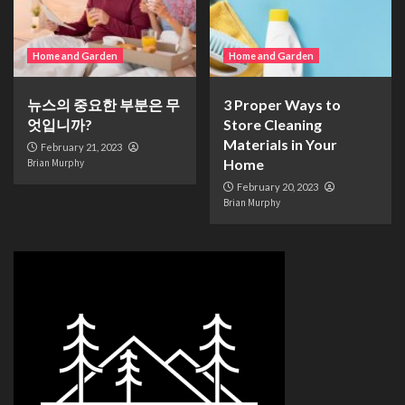
Home and Garden
Home and Garden
뉴스의 중요한 부분은 무
3 Proper Ways to
엇입니까?
Store Cleaning
Materials in Your
February 21, 2023
Home
Brian Murphy
February 20, 2023
Brian Murphy