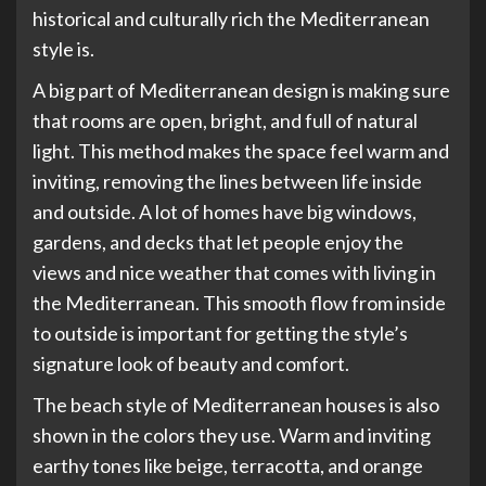
historical and culturally rich the Mediterranean
style is.
A big part of Mediterranean design is making sure
that rooms are open, bright, and full of natural
light. This method makes the space feel warm and
inviting, removing the lines between life inside
and outside. A lot of homes have big windows,
gardens, and decks that let people enjoy the
views and nice weather that comes with living in
the Mediterranean. This smooth flow from inside
to outside is important for getting the style’s
signature look of beauty and comfort.
The beach style of Mediterranean houses is also
shown in the colors they use. Warm and inviting
earthy tones like beige, terracotta, and orange