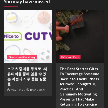
You may have missed
Games and Gambling
Gifts and Care
스포츠 중계를 무료로! 씨
The Best Starter Gifts
유티비를 통해 얻을 수 있
To Encourage Someone
는 이점과 자주 묻는 질문
Back Into Their Fitness
들
Journey: Thoughtful,
Practical, And
May 3, 2026
Brian Murphy
Genuinely Motivating
Presents That Make
Returning To Exercise