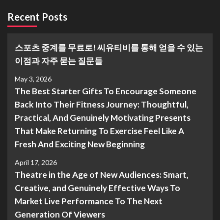
Recent Posts
스포츠 중계를 무료로! 씨유티비를 통해 얻을 수 있는
이점과 자주 묻는 질문들
May 3, 2026
The Best Starter Gifts To Encourage Someone
Back Into Their Fitness Journey: Thoughtful,
Practical, And Genuinely Motivating Presents
That Make Returning To Exercise Feel Like A
Fresh And Exciting New Beginning
April 17, 2026
Theatre in the Age of New Audiences: Smart,
Creative, and Genuinely Effective Ways To
Market Live Performance To The Next
Generation Of Viewers